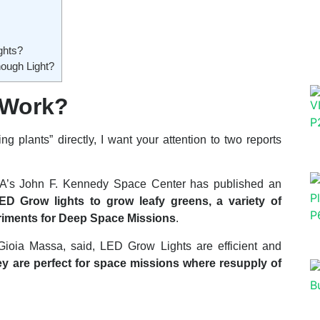
ghts?
ough Light?
 Work?
 plants” directly, I want your attention to two reports
ASA’s John F. Kennedy Space Center has published an
 Grow lights to grow leafy greens, a variety of
eriments for Deep Space Missions
.
 Gioia Massa, said, LED Grow Lights are efficient and
they are perfect for space missions where resupply of