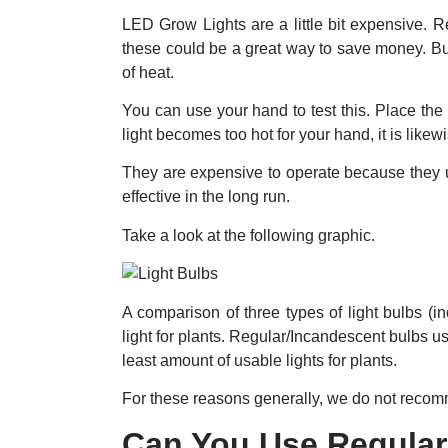
LED Grow Lights are a little bit expensive. 
these could be a great way to save money. But
of heat.
You can use your hand to test this. Place the 
light becomes too hot for your hand, it is likewi
They are expensive to operate because they u
effective in the long run.
Take a look at the following graphic.
A comparison of three types of light bulbs 
light for plants. Regular/Incandescent bulbs u
least amount of usable lights for plants.
For these reasons generally, we do not recomme
Can You Use Regular