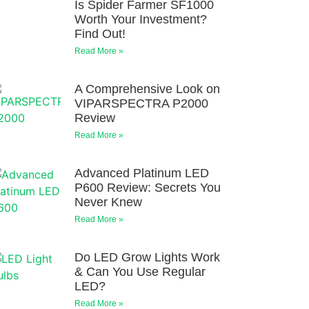
Is Spider Farmer SF1000
Worth Your Investment?
Find Out!
Read More »
A Comprehensive Look on
VIPARSPECTRA P2000
Review
Read More »
Advanced Platinum LED
P600 Review: Secrets You
Never Knew
Read More »
Do LED Grow Lights Work
& Can You Use Regular
LED?
Read More »