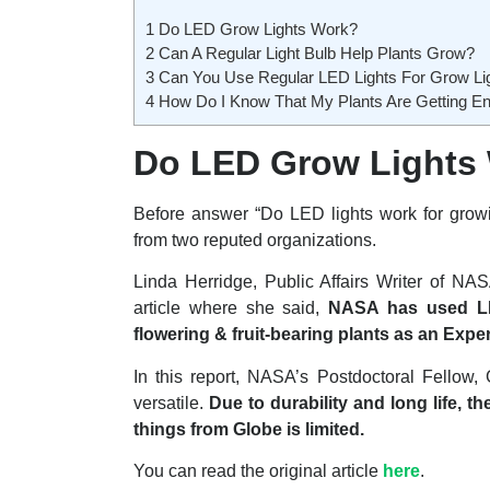
1
Do LED Grow Lights Work?
2
Can A Regular Light Bulb Help Plants Grow?
3
Can You Use Regular LED Lights For Grow Li
4
How Do I Know That My Plants Are Getting En
Do LED Grow Lights
Before answer “Do LED lights work for growing
from two reputed organizations.
Linda Herridge, Public Affairs Writer of N
article where she said,
NASA has used LED
flowering & fruit-bearing plants as an Exp
In this report, NASA’s Postdoctoral Fellow,
versatile.
Due to durability and long life, 
things from Globe is limited.
You can read the original article
here
.