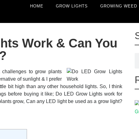
HOME
GROW LIGHTS
GROWING WEED
hts Work & Can You
?
t challenges to grow plants
rnative of sunlight & I prefer
tle bit high than any other household lights. So, I think
s before buying it like; Do LED Grow Lights work for
 plants grow, Can any LED light be used as a grow light?