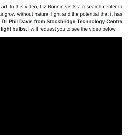
Lad
. In this video, Liz Bonnin visits a research center in
 grow without natural light and the potential that it has
.
Dr Phil Davis from Stockbridge Technology Centre
light bulbs
. I will request you to see the video below.