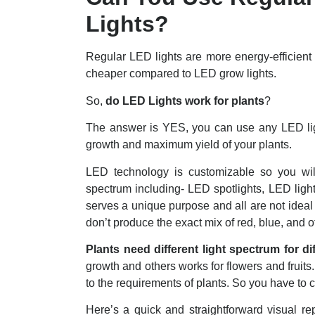
Lights?
Regular LED lights are more energy-efficient 
cheaper compared to LED grow lights.
So,
do LED Lights work for plants
?
The answer is YES, you can use any LED ligh
growth and maximum yield of your plants.
LED technology is customizable so you will f
spectrum including- LED spotlights, LED ligh
serves a unique purpose and all are not ideal 
don’t produce the exact mix of red, blue, and o
Plants need different light spectrum for di
growth and others works for flowers and fruits
to the requirements of plants. So you have to 
Here’s a quick and straightforward visual re