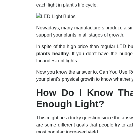
each light in plant’s life cycle.
Nowadays, many manufacturers produce a singl
support your plants in all stages of growth.
In spite of the high price than regular LED b
plants healthy
. If you don’t have the budge
Incandescent lights.
Now you know the answer to, Can You Use Re
your plant’s physical growth to know whether y
How Do I Know That
Enough Light?
This might be a tricky question since the ans
are some different goals that people try to a
most popular: increased yield.