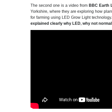
The second one is a video from
BBC Earth 
Yorkshire, where they are exploring how plants
for farming using LED Grow Light technology
explained clearly why LED, why not normal 