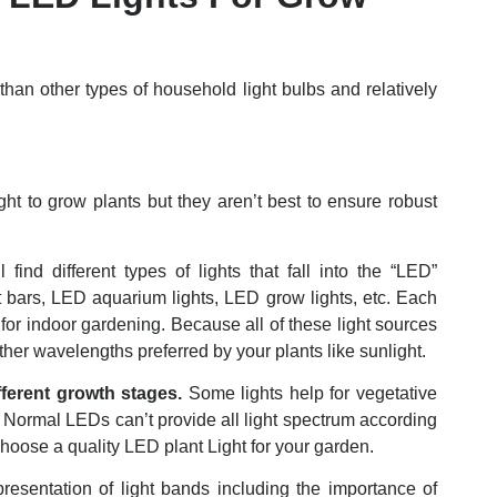
than other types of household light bulbs and relatively
t to grow plants but they aren’t best to ensure robust
ind different types of lights that fall into the “LED”
t bars, LED aquarium lights, LED grow lights, etc. Each
for indoor gardening. Because all of these light sources
ther wavelengths preferred by your plants like sunlight.
fferent growth stages.
Some lights help for vegetative
. Normal LEDs can’t provide all light spectrum according
choose a quality LED plant Light for your garden.
presentation of light bands including the importance of