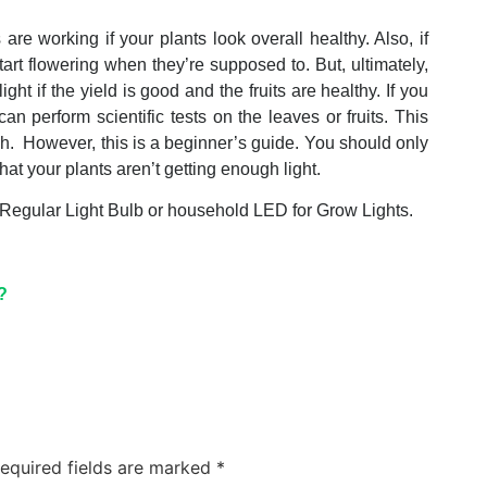
are working if your plants look overall healthy. Also, if
tart flowering when they’re supposed to. But, ultimately,
ght if the yield is good and the fruits are healthy. If you
 perform scientific tests on the leaves or fruits. This
ugh. However, this is a beginner’s guide. You should only
hat your plants aren’t getting enough light.
 Regular Light Bulb or household LED for Grow Lights.
?
equired fields are marked
*