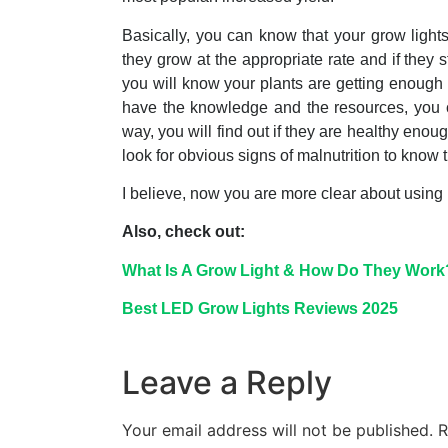
Basically, you can know that your grow lights 
they grow at the appropriate rate and if they s
you will know your plants are getting enough li
have the knowledge and the resources, you can
way, you will find out if they are healthy eno
look for obvious signs of malnutrition to know t
I believe, now you are more clear about using
Also, check out:
What Is A Grow Light & How Do They Work
Best LED Grow Lights Reviews 2025
Leave a Reply
Your email address will not be published.
R