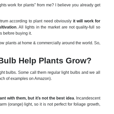
ts work for plants” from me? I believe you already get
pectrum according to plant need obviously
it will work for
ltivation
. All lights in the market are not quality-full so
s before buying it.
ow plants at home & commercially around the world. So,
 Bulb Help Plants Grow?
ight bulbs. Some call them regular light bulbs and we all
unch of examples on Amazon).
nt with them, but it’s not the best idea
. Incandescent
m (orange) light, so it is not perfect for foliage growth,