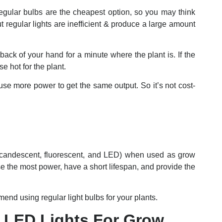
Regular bulbs are the cheapest option, so you may think
 regular lights are inefficient & produce a large amount
back of your hand for a minute where the plant is. If the
se hot for the plant.
se more power to get the same output. So it’s not cost-
(incandescent, fluorescent, and LED) when used as grow
se the most power, have a short lifespan, and provide the
nd using regular light bulbs for your plants.
 LED Lights For Grow