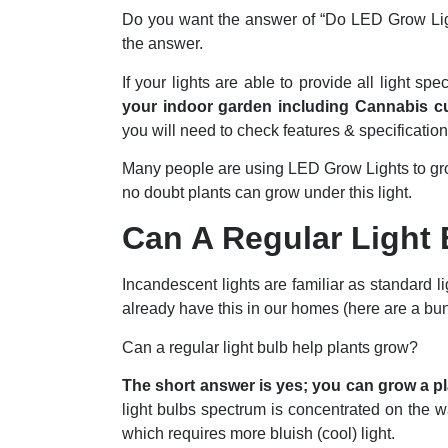
Do you want the answer of “Do LED Grow Ligh
the answer.
If your lights are able to provide all light s
your indoor garden including Cannabis cu
you will need to check features & specification
Many people are using LED Grow Lights to gr
no doubt plants can grow under this light.
Can A Regular Light
Incandescent lights are familiar as standard l
already have this in our homes (here are a b
Can a regular light bulb help plants grow?
The short answer is yes; you can grow a pla
light bulbs spectrum is concentrated on the war
which requires more bluish (cool) light.