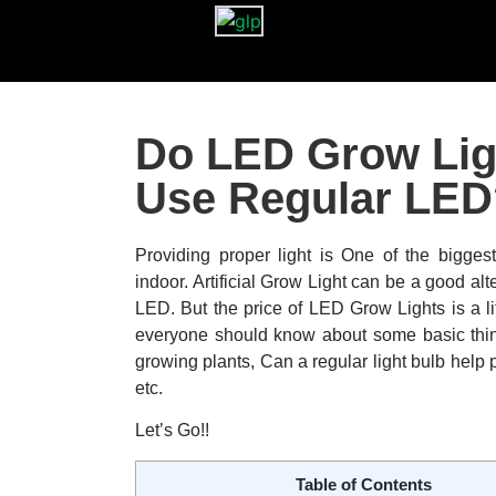
Do LED Grow Lig
Use Regular LED
Providing proper light is One of the bigges
indoor. Artificial Grow Light can be a good alte
LED. But the price of LED Grow Lights is a lit
everyone should know about some basic thing
growing plants, Can a regular light bulb help
etc.
Let’s Go!!
Table of Contents