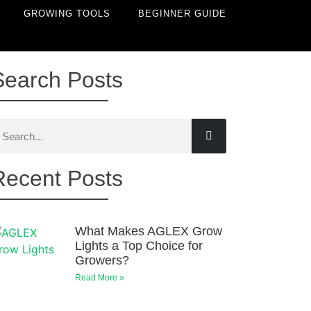
GROWING TOOLS
BEGINNER GUIDE
Search Posts
Recent Posts
What Makes AGLEX Grow
Lights a Top Choice for
Growers?
Read More »