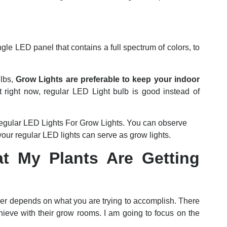
e LED panel that contains a full spectrum of colors, to
ulbs,
Grow Lights are preferable to keep your indoor
t right now, regular LED Light bulb is good instead of
gular LED Lights For Grow Lights. You can observe
our regular LED lights can serve as grow lights.
 My Plants Are Getting
wer depends on what you are trying to accomplish. There
chieve with their grow rooms. I am going to focus on the