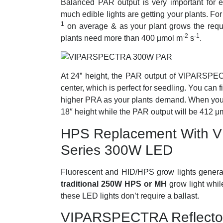
Balanced PAR output is very important for 
much edible lights are getting your plants. F
1
on average & as your plant grows the requi
-2
-1
plants need more than 400
µmol m
s
.
At 24” height, the PAR output of VIPARSPE
center, which is perfect for seedling. You can fi
higher PRA as your plants demand. When your p
18″ height while the PAR output will be 412 
HPS Replacement With V
Series 300W LED
Fluorescent and HID/HPS grow lights gener
traditional 250W HPS or MH
grow light whi
these LED lights don’t require a ballast.
VIPARSPECTRA Reflector 