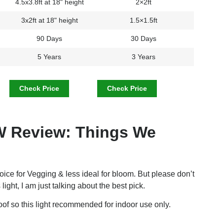
4.5x3.8ft at 18" height
2×2ft
3x2ft at 18" height
1.5×1.5ft
90 Days
30 Days
5 Years
3 Years
Check Price
Check Price
 Review: Things We
hoice for Vegging & less ideal for bloom. But please don’t
 light, I am just talking about the best pick.
f so this light recommended for indoor use only.