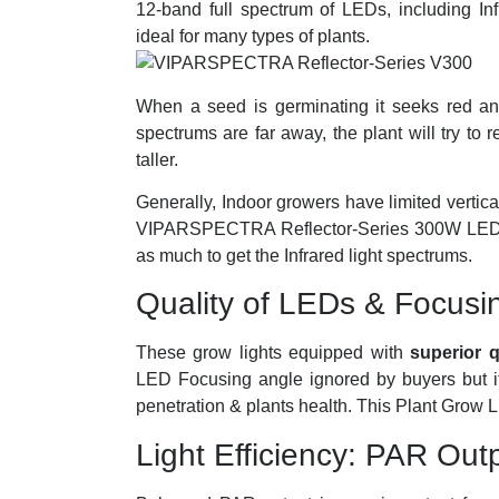
12-band full spectrum of LEDs, including
ideal for many types of plants.
When a seed is germinating it seeks red and 
spectrums are far away, the plant will try to 
taller.
Generally, Indoor growers have limited vertical
VIPARSPECTRA Reflector-Series 300W LED Gr
as much to get the Infrared light spectrums.
Quality of LEDs & Focusi
These grow lights equipped with
superior 
LED Focusing angle ignored by buyers but it’
penetration & plants health. This Plant Grow 
Light Efficiency: PAR Out