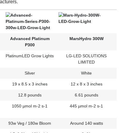
acturers.
Advanced Platinum
MarsHydro 300W
P300
PlatinumLED Grow Lights
LG-LED SOLUTIONS
LIMITED
Silver
White
19 x 8.5 x 3 inches
12 x 8 x 3 inches
12.8 pounds
6.61 pounds
1050 µmol m-2 s-1
445 µmol m-2 s-1
93w Veg / 180w Bloom
Around 140 watts