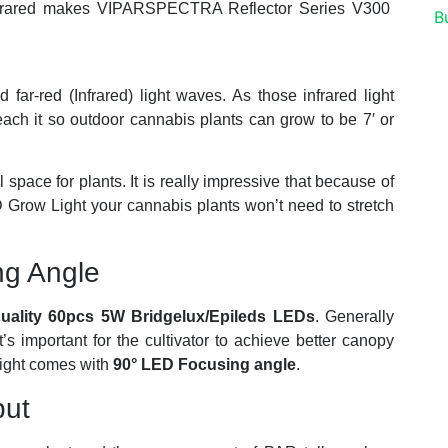
 Infrared makes VIPARSPECTRA Reflector Series V300
far-red (Infrared) light waves. As those infrared light
reach it so outdoor cannabis plants can grow to be 7′ or
 space for plants. It is really impressive that because of
ow Light your cannabis plants won’t need to stretch
ng Angle
quality 60pcs 5W Bridgelux/Epileds LEDs
. Generally
s important for the cultivator to achieve better canopy
Light comes with
90° LED Focusing angle
.
put