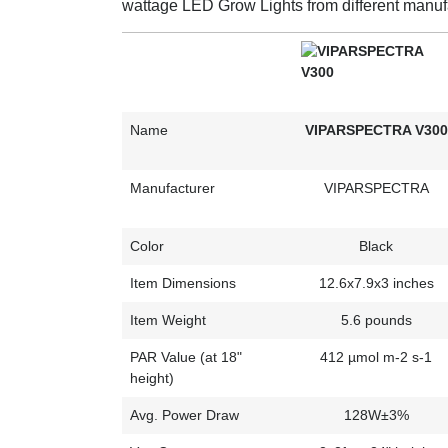
wattage LED Grow Lights from different manuf
Name
VIPARSPECTRA V300
Manufacturer
VIPARSPECTRA
Color
Black
Item Dimensions
12.6x7.9x3 inches
Item Weight
5.6 pounds
PAR Value (at 18"
412 µmol m-2 s-1
height)
Avg. Power Draw
128W±3%