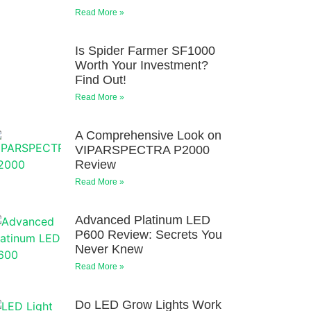
Read More »
Is Spider Farmer SF1000
Worth Your Investment?
Find Out!
Read More »
A Comprehensive Look on
VIPARSPECTRA P2000
Review
Read More »
Advanced Platinum LED
P600 Review: Secrets You
Never Knew
Read More »
Do LED Grow Lights Work