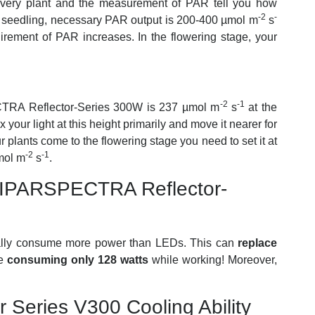
every plant and the measurement of PAR tell you how
-2
-
or seedling, necessary PAR output is 200-400
µmol m
s
rement of PAR increases. In the flowering stage, your
-2
-1
CTRA Reflector-Series 300W is 237
µmol m
s
at the
x your light at this height primarily and move it nearer for
lants come to the flowering stage you need to set it at
-2
-1
μmol
m
s
.
IPARSPECTRA Reflector-
ally consume more power than LEDs. This can
replace
le
consuming only 128 watts
while working! Moreover,
Series V300 Cooling Ability