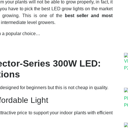
our plants will not be able to grow properly, in fact, it
 you have to pick the best LED grow lights on the market
f growing. This is one of the
best seller and most
intermediate level growers.
ch a popular choice…
ctor-Series 300W LED:
tions
igned for beginners but this is not cheap in quality.
ordable Light
ttractive price to support your indoor plants with efficient