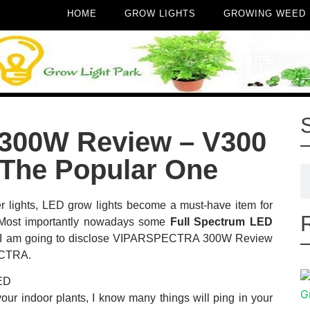
HOME
GROW LIGHTS
GROWING WEED
00W Review – V300
 The Popular One
r lights, LED grow lights become a must-have item for
. Most importantly nowadays some
Full Spectrum LED
er! I am going to disclose VIPARSPECTRA 300W Review
ECTRA.
ur indoor plants, I know many things will ping in your