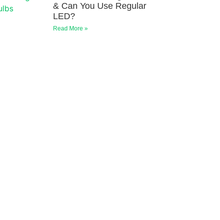
& Can You Use Regular
LED?
Read More »