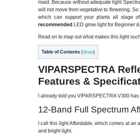
maid. Because without adequate light Spectrum y
will not move from vegetative to flowering. So
which can support your plants all stage o
recommended
LED grow light for Beginner & 
Read on to map out what makes this light su
Table of Contents
[
Show
]
VIPARSPECTRA Refle
Features & Specifica
I already told you VIPARSPECTRA V300 has des
12-Band Full Spectrum Aff
I call this light Affordable, which comes at an a
and bright light.