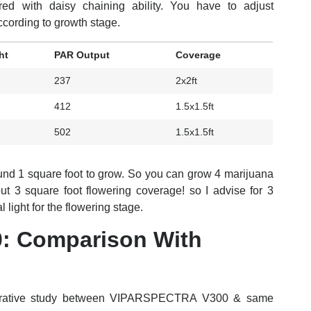
ed with daisy chaining ability. You have to adjust
ording to growth stage.
ht
PAR Output
Coverage
237
2x2ft
412
1.5x1.5ft
502
1.5x1.5ft
nd 1 square foot to grow. So you can grow 4 marijuana
bout 3 square foot flowering coverage! so I advise for 3
light for the flowering stage.
: Comparison With
parative study between VIPARSPECTRA V300 & same