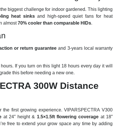
he biggest challenge for indoor gardened. This lighting
ing heat sinks
and high-speed quiet fans for heat
un almost
70% cooler than comparable HIDs
.
an
action or return guarantee
and 3-years local warranty
hours. If you turn on this light 18 hours every day it will
pgrade this before needing a new one.
PECTRA 300W Distance
ct for the first growing experience. VIPARSPECTRA V300
e
at 24″ height &
1.5×1.5ft flowering coverage
at 18”
’re free to extend your grow space any time by adding