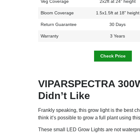
Veg Coverage
2x2ft at 24" height
Bloom Coverage
1.5x1.5ft at 18" height
Return Guarantee
30 Days
Warranty
3 Years
Check Price
VIPARSPECTRA 300W
Didn’t Like
Frankly speaking, this grow light is the best c
think it’s possible to grow a full plant using this
These small LED Grow Lights are not waterproo