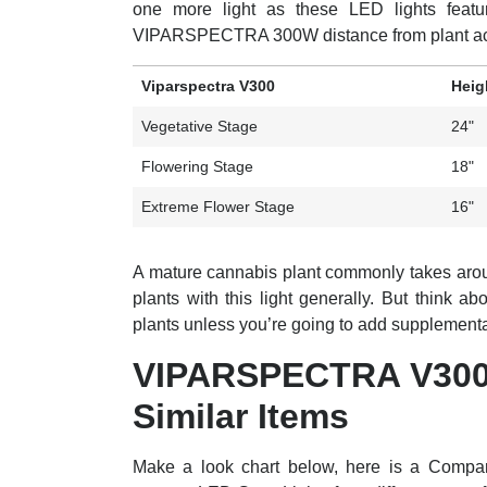
one more light as these LED lights featur
VIPARSPECTRA 300W distance from plant acc
Viparspectra V300
Heig
Vegetative Stage
24"
Flowering Stage
18"
Extreme Flower Stage
16"
A mature cannabis plant commonly takes arou
plants with this light generally. But think a
plants unless you’re going to add supplemental 
VIPARSPECTRA V300
Similar Items
Make a look chart below, here is a Com