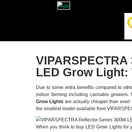
VIPARSPECTRA 3
LED Grow Light:
Due to some extra benefits compared to othe
indoor farming including cannabis growers
Grow Lights
are actually cheaper than ev
the smallest model available from VIPARSP
When you think to buy LED Grow Lights for yo