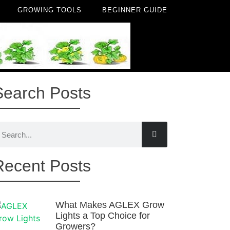
GROWING TOOLS
BEGINNER GUIDE
Search Posts
Recent Posts
What Makes AGLEX Grow
Lights a Top Choice for
Growers?