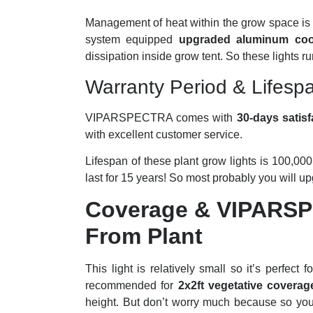
Management of heat within the grow space is t
system equipped
upgraded aluminum cool
dissipation inside grow tent. So these lights r
Warranty Period & Lifesp
VIPARSPECTRA comes with
30-days satisf
with excellent customer service.
Lifespan of these plant grow lights is 100,000 
last for 15 years! So most probably you will u
Coverage & VIPARS
From Plant
This light is relatively small so it’s perfe
recommended for
2x2ft vegetative coverag
height. But don’t worry much because so you