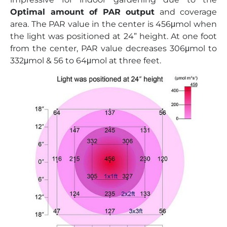
Optimal amount of PAR output
and coverage
area. The PAR value in the center is 456μmol when
the light was positioned at 24” height. At one foot
from the center, PAR value decreases 306μmol to
332μmol & 56 to 64μmol at three feet.