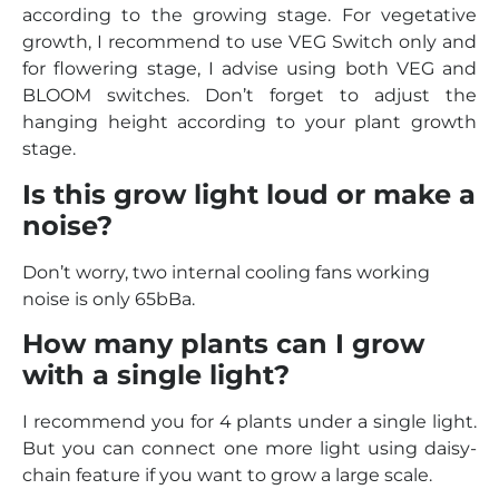
according to the growing stage. For vegetative
growth, I recommend to use VEG Switch only and
for flowering stage, I advise using both VEG and
BLOOM switches. Don’t forget to adjust the
hanging height according to your plant growth
stage.
Is this grow light loud or make a
noise?
Don’t worry, two internal cooling fans working
noise is only 65bBa.
How many plants can I grow
with a single light?
I recommend you for 4 plants under a single light.
But you can connect one more light using daisy-
chain feature if you want to grow a large scale.