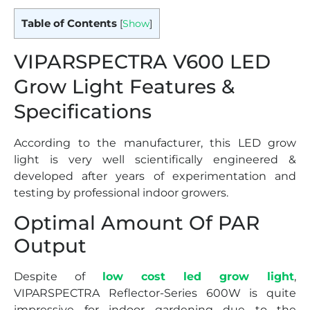
Table of Contents
[
Show
]
VIPARSPECTRA V600 LED
Grow Light Features &
Specifications
According to the manufacturer, this LED grow
light is very well scientifically engineered &
developed after years of experimentation and
testing by professional indoor growers.
Optimal Amount Of PAR
Output
Despite of
low cost led grow light
,
VIPARSPECTRA Reflector-Series 600W is quite
impressive for indoor gardening due to the