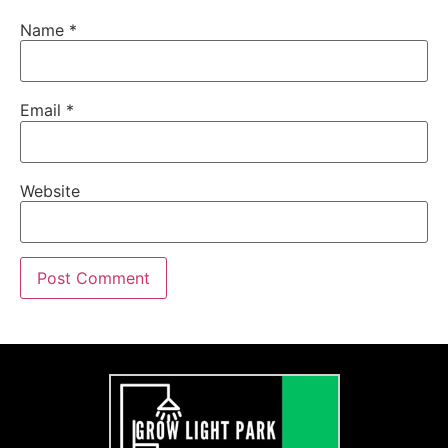
Name
*
Email
*
Website