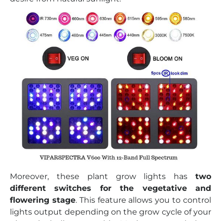
Moreover, these plant grow lights has
two
different switches for the vegetative and
flowering stage
. This feature allows you to control
lights output depending on the grow cycle of your