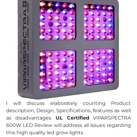
I will discuss elaborately counting Product
description, Design, Specifications, features as well
as disadvantages.
UL Certified
VIPARSPECTRA
600W LED Review will address all issues regarding
this high quality led grow lights.