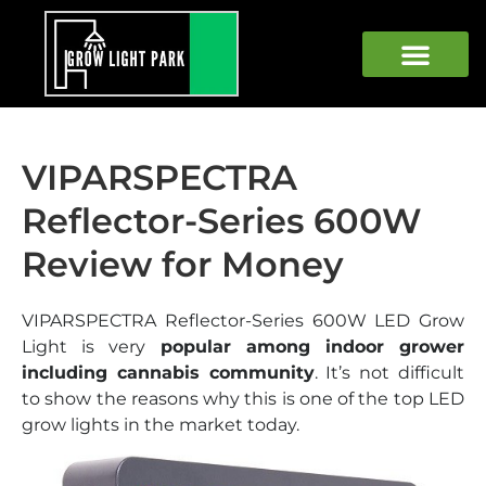
GROW LIGHTS
GROWING WEED
GROWING TOOLS
BEGINNER GUIDE
VIPARSPECTRA
Reflector-Series 600W
Review for Money
VIPARSPECTRA Reflector-Series 600W LED Grow
Light is very
popular among indoor grower
including cannabis community
. It’s not difficult
to show the reasons why this is one of the top LED
grow lights in the market today.