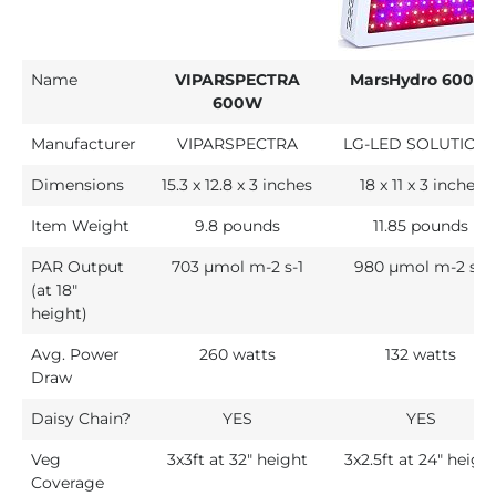
Name
VIPARSPECTRA
MarsHydro 600W
600W
Manufacturer
VIPARSPECTRA
LG-LED SOLUTION
Dimensions
15.3 x 12.8 x 3 inches
18 x 11 x 3 inches
Item Weight
9.8 pounds
11.85 pounds
PAR Output
703 µmol m-2 s-1
980 µmol m-2 s-1
(at 18"
height)
Avg. Power
260 watts
132 watts
Draw
Daisy Chain?
YES
YES
Veg
3x3ft at 32" height
3x2.5ft at 24″ heigh
Coverage