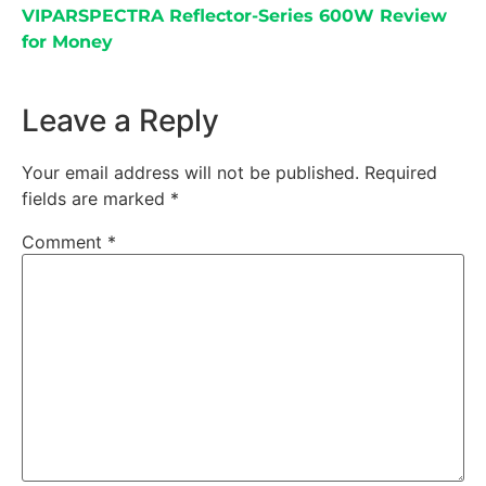
VIPARSPECTRA Reflector-Series 600W Review
for Money
Leave a Reply
Your email address will not be published.
Required
fields are marked
*
Comment
*