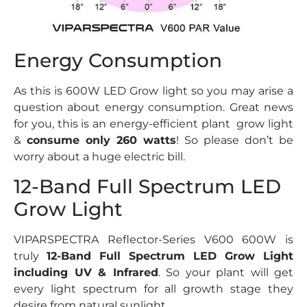
Energy Consumption
As this is 600W LED Grow light so you may arise a
question about energy consumption. Great news
for you, this is an energy-efficient plant grow light
&
consume only 260 watts
! So please don’t be
worry about a huge electric bill.
12-Band Full Spectrum LED
Grow Light
VIPARSPECTRA Reflector-Series V600 600W is
truly
12-Band Full Spectrum LED Grow Light
including UV & Infrared
. So your plant will get
every light spectrum for all growth stage they
desire from natural sunlight.