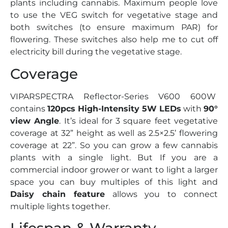
plants including cannabis. Maximum people love
to use the VEG switch for vegetative stage and
both switches (to ensure maximum PAR) for
flowering. These switches also help me to cut off
electricity bill during the vegetative stage.
Coverage
VIPARSPECTRA Reflector-Series V600 600W
contains
120pcs High-Intensity 5W LEDs
with
90°
view Angle
. It’s ideal for 3 square feet vegetative
coverage at 32” height as well as 2.5×2.5’ flowering
coverage at 22”. So you can grow a few cannabis
plants with a single light. But If you are a
commercial indoor grower or want to light a larger
space you can buy multiples of this light and
Daisy chain feature
allows you to connect
multiple lights together.
Lifespan & Warranty