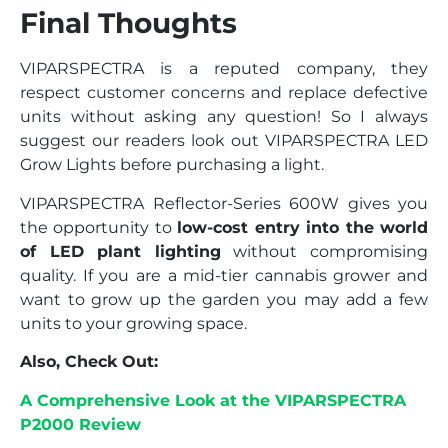
Final Thoughts
VIPARSPECTRA is a reputed company, they
respect customer concerns and replace defective
units without asking any question! So I always
suggest our readers look out VIPARSPECTRA LED
Grow Lights before purchasing a light.
VIPARSPECTRA Reflector-Series 600W gives you
the opportunity to
low-cost entry into the world
of LED plant lighting
without compromising
quality. If you are a mid-tier cannabis grower and
want to grow up the garden you may add a few
units to your growing space.
Also, Check Out:
A Comprehensive Look at the VIPARSPECTRA
P2000 Review