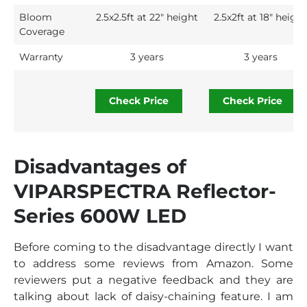
Bloom
2.5x2.5ft at 22" height
2.5x2ft at 18″ height
Coverage
Warranty
3 years
3 years
Check Price
Check Price
Disadvantages of
VIPARSPECTRA Reflector-
Series 600W LED
Before coming to the disadvantage directly I want
to address some reviews from Amazon. Some
reviewers put a negative feedback and they are
talking about lack of daisy-chaining feature. I am