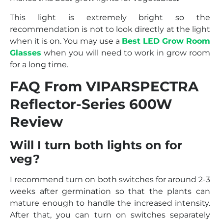
This light is extremely bright so the
recommendation is not to look directly at the light
when it is on. You may use a
Best LED Grow Room
Glasses
when you will need to work in grow room
for a long time.
FAQ From VIPARSPECTRA
Reflector-Series 600W
Review
Will I turn both lights on for
veg?
I recommend turn on both switches for around 2-3
weeks after germination so that the plants can
mature enough to handle the increased intensity.
After that, you can turn on switches separately