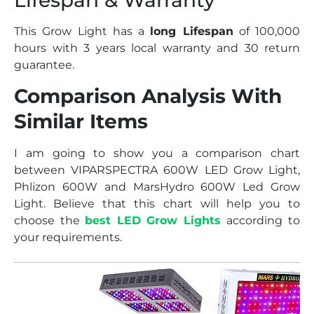
This Grow Light has a
long Lifespan
of 100,000
hours with 3 years local warranty and 30 return
guarantee.
Comparison Analysis With
Similar Items
I am going to show you a comparison chart
between VIPARSPECTRA 600W LED Grow Light,
Phlizon 600W and MarsHydro 600W Led Grow
Light. Believe that this chart will help you to
choose the
best LED Grow Lights
according to
your requirements.