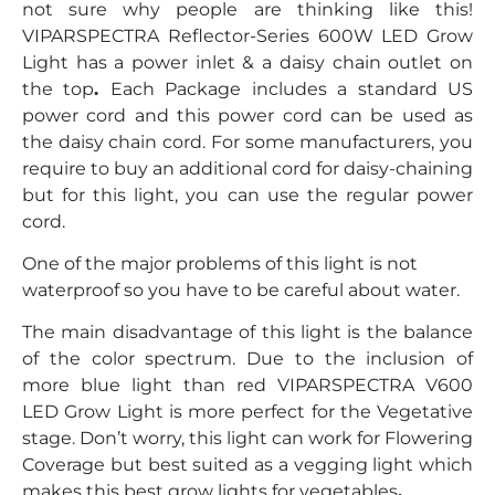
not sure why people are thinking like this!
VIPARSPECTRA Reflector-Series 600W LED Grow
Light has a power inlet & a daisy chain outlet on
the top
.
Each Package includes a standard US
power cord and this power cord can be used as
the daisy chain cord. For some manufacturers, you
require to buy an additional cord for daisy-chaining
but for this light, you can use the regular power
cord.
One of the major problems of this light is not
waterproof so you have to be careful about water.
The main disadvantage of this light is the balance
of the color spectrum. Due to the inclusion of
more blue light than red VIPARSPECTRA V600
LED Grow Light is more perfect for the Vegetative
stage. Don’t worry, this light can work for Flowering
Coverage but best suited as a vegging light which
makes this best grow lights for vegetables
.